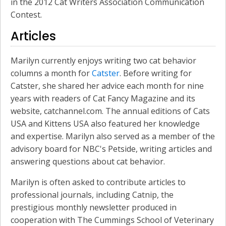
in the 2012 Cat Writers Association Communication
Contest.
Articles
Marilyn currently enjoys writing two cat behavior
columns a month for
Catster
. Before writing for
Catster, she shared her advice each month for nine
years with readers of Cat Fancy Magazine and its
website, catchannel.com. The annual editions of Cats
USA and Kittens USA also featured her knowledge
and expertise. Marilyn also served as a member of the
advisory board for NBC's Petside, writing articles and
answering questions about cat behavior.
Marilyn is often asked to contribute articles to
professional journals, including Catnip, the
prestigious monthly newsletter produced in
cooperation with The Cummings School of Veterinary