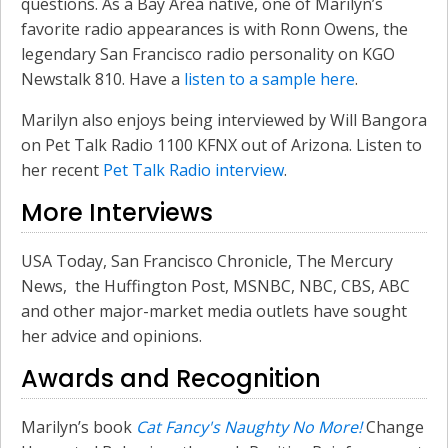
questions. As a Bay Area native, one of Marilyn’s
favorite radio appearances is with Ronn Owens, the
legendary San Francisco radio personality on KGO
Newstalk 810. Have a
listen to a sample here
.
Marilyn also enjoys being interviewed by Will Bangora
on Pet Talk Radio 1100 KFNX out of Arizona. Listen to
her recent
Pet Talk Radio interview
.
More Interviews
USA Today, San Francisco Chronicle, The Mercury
News, the Huffington Post, MSNBC, NBC, CBS, ABC
and other major-market media outlets have sought
her advice and opinions.
Awards and Recognition
Marilyn’s book
Cat Fancy's Naughty No More!
Change