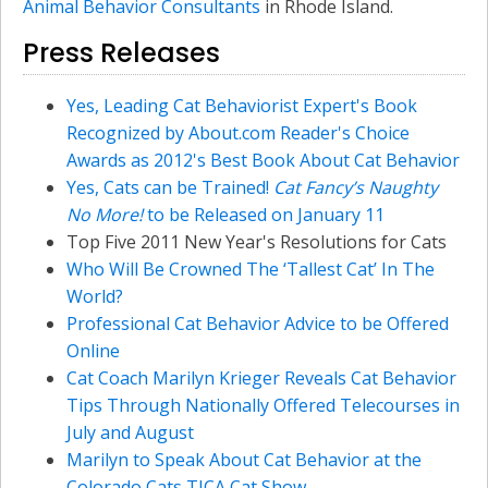
Animal Behavior Consultants
in Rhode Island.
Press Releases
Yes, Leading Cat Behaviorist Expert's Book
Recognized by About.com Reader's Choice
Awards as 2012's Best Book About Cat Behavior
Yes, Cats can be Trained!
Cat Fancy’s Naughty
No More!
to be Released on January 11
Top Five 2011 New Year's Resolutions for Cats
Who Will Be Crowned The ‘Tallest Cat’ In The
World?
Professional Cat Behavior Advice to be Offered
Online
Cat Coach Marilyn Krieger Reveals Cat Behavior
Tips Through Nationally Offered Telecourses in
July and August
Marilyn to Speak About Cat Behavior at the
Colorado Cats TICA Cat Show