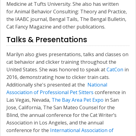
Medicine at Tufts University. She also has written
for Animal Behavior Consulting: Theory and Practice,
the IAABC journal, Bengal Tails, The Bengal Bulletin,
Cat Fancy Magazine and other publications.
Talks & Presentations
Marilyn also gives presentations, talks and classes on
cat behavior and clicker training throughout the
United States. She was honored to speak at
CatCon
in
2016, demonstrating how to clicker train cats.
Additionally she's presented at the
National
Association of Professional Pet Sitters
conference in
Las Vegas, Nevada,
The Bay Area Pet Expo
in San
Jose, California, The San Mateo Counsel for the
Blind, the annual conference for the Cat Writer’s
Association in Los Angeles, and the annual
conference for the
International Association of