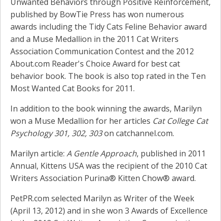
Unwanted Behaviors through Positive Reinforcement,
published by BowTie Press has won numerous
awards including the Tidy Cats Feline Behavior award
and a Muse Medallion in the 2011 Cat Writers
Association Communication Contest and the 2012
About.com Reader's Choice Award for best cat
behavior book. The book is also top rated in the Ten
Most Wanted Cat Books for 2011.
In addition to the book winning the awards, Marilyn
won a Muse Medallion for her articles
Cat College Cat
Psychology 301, 302, 303
on catchannel.com.
Marilyn article:
A Gentle Approach
, published in 2011
Annual, Kittens USA was the recipient of the 2010 Cat
Writers Association Purina® Kitten Chow® award.
PetPR.com selected Marilyn as Writer of the Week
(April 13, 2012) and in she won 3 Awards of Excellence