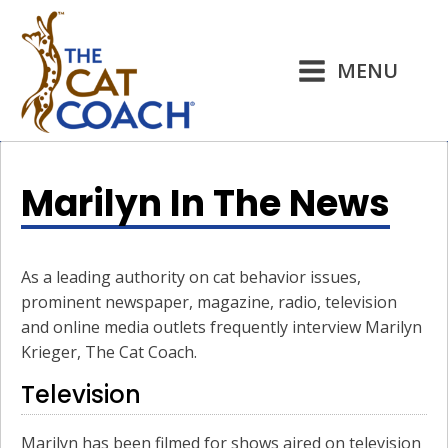
MENU
Marilyn In The News
As a leading authority on cat behavior issues,
prominent newspaper, magazine, radio, television
and online media outlets frequently interview Marilyn
Krieger, The Cat Coach.
Television
Marilyn has been filmed for shows aired on television