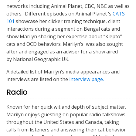
networks including Animal Planet, CBC, NBC as well as
others. Different episodes on Animal Planet ‘s
CATS
101
showcase her clicker training technique, client
interactions during a segment on Bengal cats and
show Marilyn sharing her expertise about “Klepto”
cats and OCD behaviors. Marilyn’s was also sought
after and engaged as an adviser for a show aired
by National Geographic UK.
A detailed list of Marilyn’s media appearances and
interviews are listed on the
interview page.
Radio
Known for her quick wit and depth of subject matter,
Marilyn enjoys guesting on popular radio talkshows
throughout the United States and Canada, taking
calls from listeners and answering their cat behavior