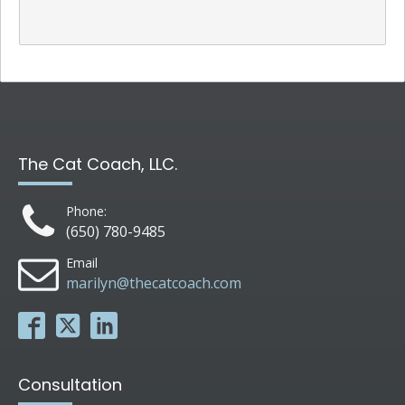
The Cat Coach, LLC.
Phone:
(650) 780-9485
Email
marilyn@thecatcoach.com
Consultation