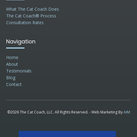
What The Cat Coach Does
The Cat Coach® Process
Consultation Rates
Navigation
Home
About
Testimonials
Blog
Contact
©2026 The Cat Coach, LLC. All Rights Reserved. - Web Marketing By
AIM