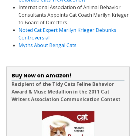
International Association of Animal Behavior
Consultants Appoints Cat Coach Marilyn Krieger
to Board of Directors
Noted Cat Expert Marilyn Krieger Debunks
Controversial
Myths About Bengal Cats
Buy Now on Amazon!
Recipient of the Tidy Cats Feline Behavior
Award & Muse Medallion in the 2011 Cat
Writers Association Communication Contest