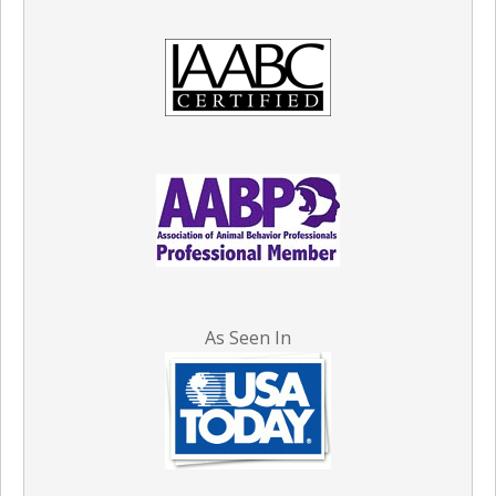
As Seen In