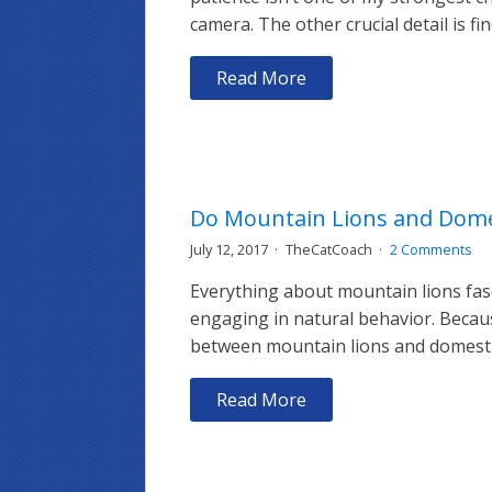
camera. The other crucial detail is fi
Read More
Do Mountain Lions and Domes
July 12, 2017
TheCatCoach
2 Comments
Everything about mountain lions fasc
engaging in natural behavior. Because
between mountain lions and domestic c
Read More