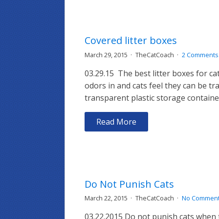
Covered litter boxes
March 29, 2015
TheCatCoach
2 Comments
03.29.15 The best litter boxes for c
odors in and cats feel they can be t
transparent plastic storage containe
Read More
Do Not Punish Cats
March 22, 2015
TheCatCoach
No Commen
03.22.2015 Do not punish cats when 