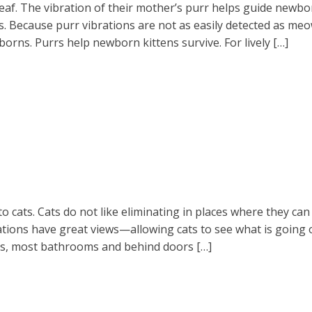
eaf. The vibration of their mother’s purr helps guide newborn
 Because purr vibrations are not as easily detected as meows
orns. Purrs help newborn kittens survive. For lively […]
to cats. Cats do not like eliminating in places where they ca
locations have great views—allowing cats to see what is goin
ets, most bathrooms and behind doors […]