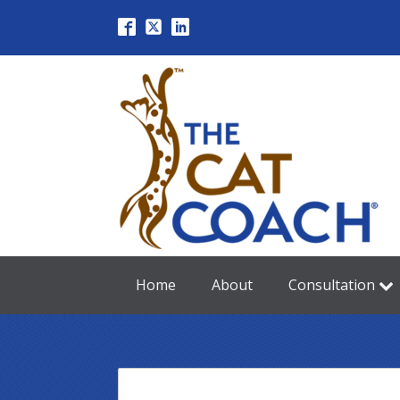
Home
About
Consultation