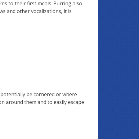
s to their first meals. Purring also
 and other vocalizations, it is
n potentially be cornered or where
g on around them and to easily escape