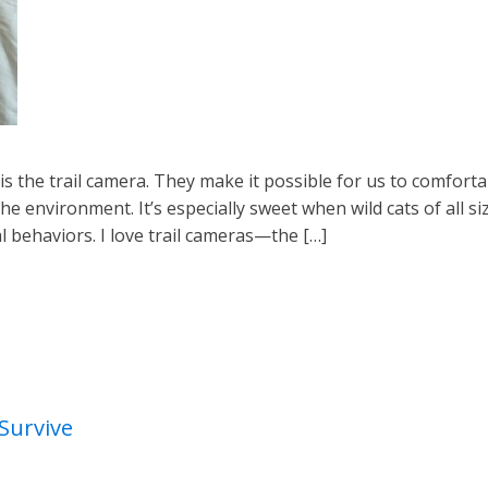
is the trail camera. They make it possible for us to comfort
he environment. It’s especially sweet when wild cats of all si
al behaviors. I love trail cameras—the […]
Survive