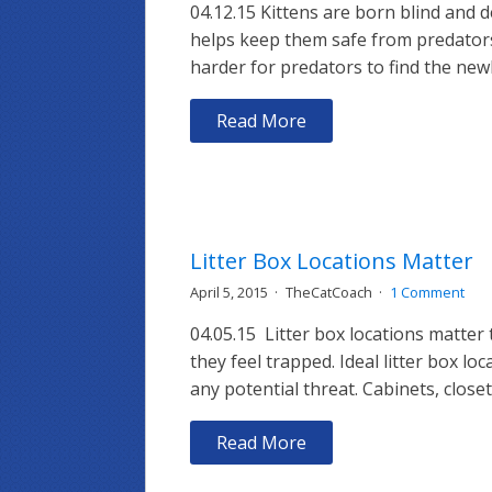
04.12.15 Kittens are born blind and d
helps keep them safe from predators.
harder for predators to find the newb
Read More
Litter Box Locations Matter
April 5, 2015
TheCatCoach
1 Comment
04.05.15 Litter box locations matter 
they feel trapped. Ideal litter box 
any potential threat. Cabinets, clos
Read More