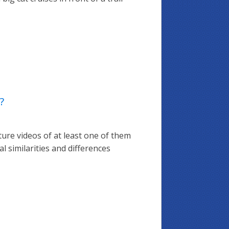
?
ture videos of at least one of them
l similarities and differences