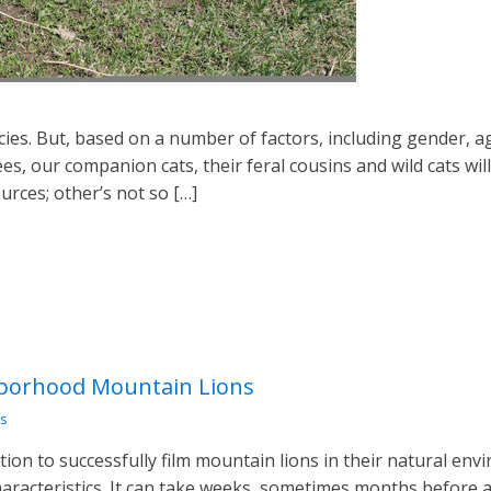
pecies. But, based on a number of factors, including gender, a
ees, our companion cats, their feral cousins and wild cats wil
urces; other’s not so […]
hborhood Mountain Lions
s
tion to successfully film mountain lions in their natural envi
aracteristics. It can take weeks, sometimes months before a bi