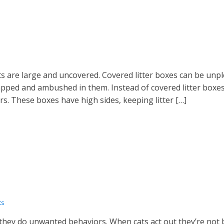
ats are large and uncovered. Covered litter boxes can be un
rapped and ambushed in them. Instead of covered litter boxes
rs. These boxes have high sides, keeping litter […]
ts
they do unwanted behaviors. When cats act out they’re not 