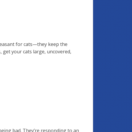
pleasant for cats—they keep the
, get your cats large, uncovered,
being bad. They’re responding to an