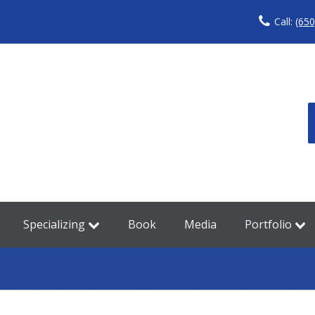
Call:
(650
Specializing
Book
Media
Portfolio