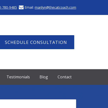
) 780-9485
Email:
marilyn@thecatcoach.com
SCHEDULE CONSULTATION
Testimonials
Blog
Contact