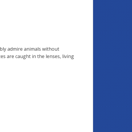
ably admire animals without
zes are caught in the lenses, living