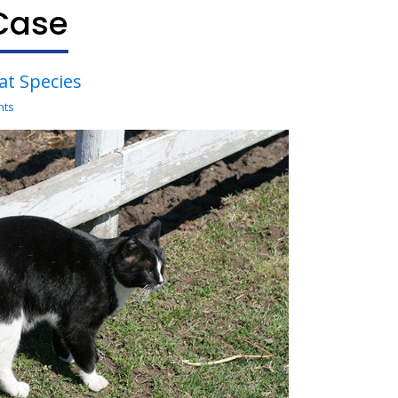
Case
Cat Species
nts