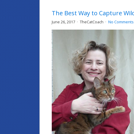
The Best Way to Capture Wild
June 26, 2017
TheCatCoach
No Comments