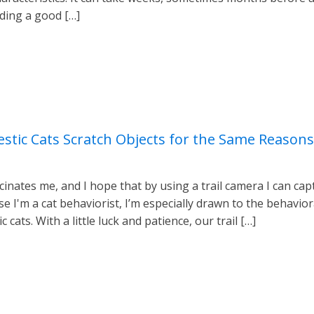
nding a good […]
tic Cats Scratch Objects for the Same Reasons
inates me, and I hope that by using a trail camera I can cap
 I'm a cat behaviorist, I’m especially drawn to the behaviora
ats. With a little luck and patience, our trail […]