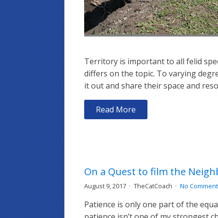
Territory is important to all felid s
differs on the topic. To varying degr
it out and share their space and reso
Read More
On a Quest to film the Neig
August 9, 2017
TheCatCoach
No Comment
Patience is only one part of the equa
patience isn’t one of my strongest ch