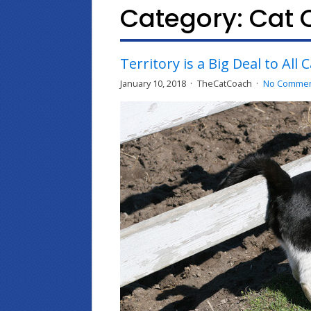
Category:
Cat 
Territory is a Big Deal to All 
January 10, 2018
TheCatCoach
No Comme