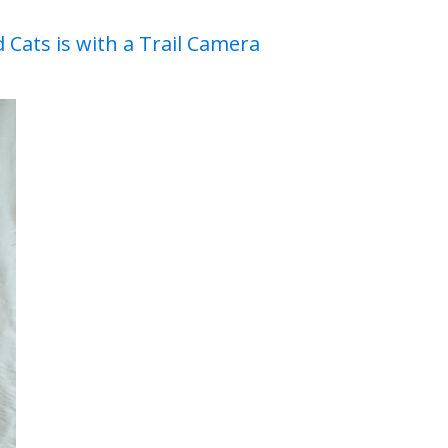
 Cats is with a Trail Camera