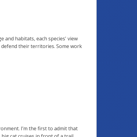
ge and habitats, each species' view
l defend their territories. Some work
ronment. I’m the first to admit that
g cat cruises in front of a trail