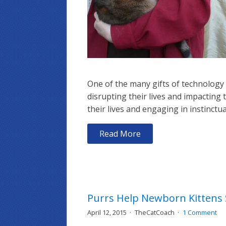
One of the many gifts of technology 
disrupting their lives and impacting t
their lives and engaging in instinctu
Read More
Purrs Help Newborn Kittens 
April 12, 2015
TheCatCoach
1 Comment