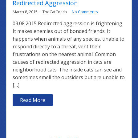
Redirected Aggression
March 8, 2015
TheCatCoach
No Comments
03.08.2015 Redirected aggression is frightening.
It makes enemies out of bonded friends. It
happens when animals of any species, unable to
respond directly to a threat, vent their
frustrations on the nearest animal. Common
causes of redirected aggression in cats are
neighborhood cats. The inside cats can see and
sometimes smell the outsiders but are unable to
[…]
Read More