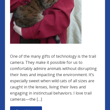
One of the many gifts of technology is the trail
camera. They make it possible for us to
comfortably admire animals without disrupting
their lives and impacting the environment. It’s
especially sweet when wild cats of all sizes are
caught in the lenses, living their lives and
engaging in instinctual behaviors. I love trail
cameras—the […]