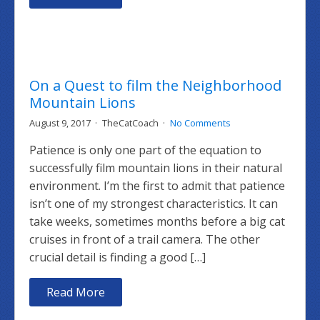
On a Quest to film the Neighborhood
Mountain Lions
August 9, 2017
TheCatCoach
No Comments
Patience is only one part of the equation to
successfully film mountain lions in their natural
environment. I’m the first to admit that patience
isn’t one of my strongest characteristics. It can
take weeks, sometimes months before a big cat
cruises in front of a trail camera. The other
crucial detail is finding a good […]
Read More