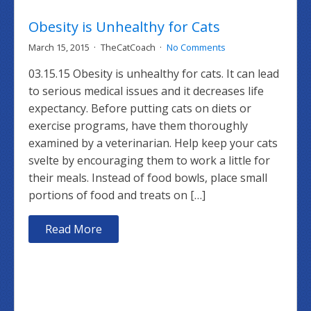
Obesity is Unhealthy for Cats
March 15, 2015
TheCatCoach
No Comments
03.15.15 Obesity is unhealthy for cats. It can lead
to serious medical issues and it decreases life
expectancy. Before putting cats on diets or
exercise programs, have them thoroughly
examined by a veterinarian. Help keep your cats
svelte by encouraging them to work a little for
their meals. Instead of food bowls, place small
portions of food and treats on […]
Read More