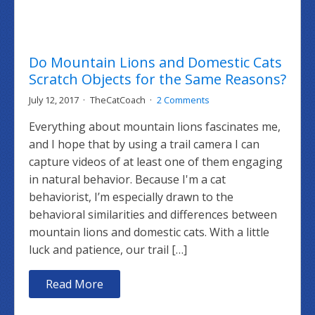
Do Mountain Lions and Domestic Cats
Scratch Objects for the Same Reasons?
July 12, 2017
TheCatCoach
2 Comments
Everything about mountain lions fascinates me,
and I hope that by using a trail camera I can
capture videos of at least one of them engaging
in natural behavior. Because I'm a cat
behaviorist, I’m especially drawn to the
behavioral similarities and differences between
mountain lions and domestic cats. With a little
luck and patience, our trail […]
Read More