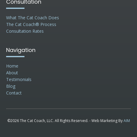
Consultation
What The Cat Coach Does
The Cat Coach® Process
Consultation Rates
Navigation
Home
About
Testimonials
Blog
Contact
©2026 The Cat Coach, LLC. All Rights Reserved. - Web Marketing By
AIM