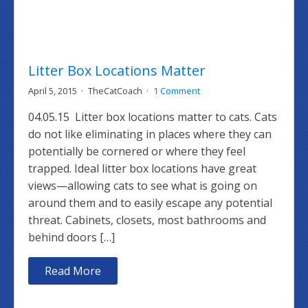
Litter Box Locations Matter
April 5, 2015
TheCatCoach
1 Comment
04.05.15 Litter box locations matter to cats. Cats
do not like eliminating in places where they can
potentially be cornered or where they feel
trapped. Ideal litter box locations have great
views—allowing cats to see what is going on
around them and to easily escape any potential
threat. Cabinets, closets, most bathrooms and
behind doors […]
Read More