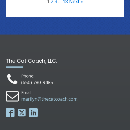
1
2
3
…
18
Next »
The Cat Coach, LLC.
Phone:
(650) 780-9485
Email
marilyn@thecatcoach.com