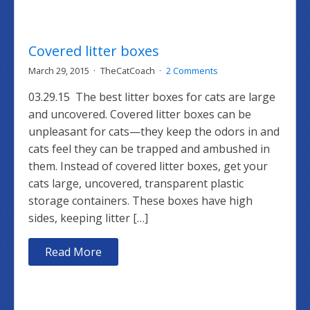
Covered litter boxes
March 29, 2015
TheCatCoach
2 Comments
03.29.15 The best litter boxes for cats are large
and uncovered. Covered litter boxes can be
unpleasant for cats—they keep the odors in and
cats feel they can be trapped and ambushed in
them. Instead of covered litter boxes, get your
cats large, uncovered, transparent plastic
storage containers. These boxes have high
sides, keeping litter […]
Read More