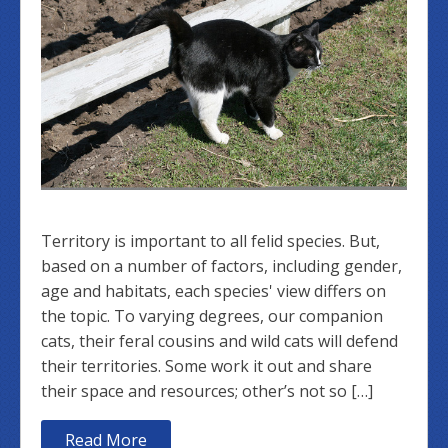
Territory is important to all felid species. But,
based on a number of factors, including gender,
age and habitats, each species' view differs on
the topic. To varying degrees, our companion
cats, their feral cousins and wild cats will defend
their territories. Some work it out and share
their space and resources; other’s not so […]
Read More