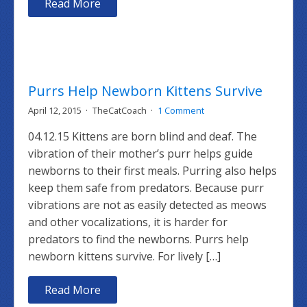
Read More
Purrs Help Newborn Kittens Survive
April 12, 2015
TheCatCoach
1 Comment
04.12.15 Kittens are born blind and deaf. The
vibration of their mother’s purr helps guide
newborns to their first meals. Purring also helps
keep them safe from predators. Because purr
vibrations are not as easily detected as meows
and other vocalizations, it is harder for
predators to find the newborns. Purrs help
newborn kittens survive. For lively […]
Read More