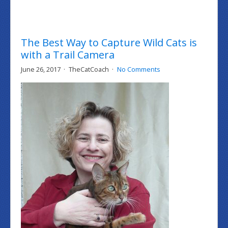
The Best Way to Capture Wild Cats is
with a Trail Camera
June 26, 2017
TheCatCoach
No Comments