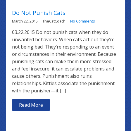
Do Not Punish Cats
March 22, 2015
TheCatCoach
No Comments
03.22.2015 Do not punish cats when they do
unwanted behaviors. When cats act out they’re
not being bad. They’re responding to an event
or circumstances in their environment. Because
punishing cats can make them more stressed
and feel insecure, it can escalate problems and
cause others. Punishment also ruins
relationships. Kitties associate the punishment
with the punisher—it […]
Read More