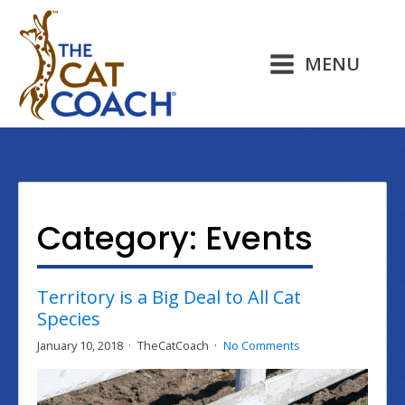
MENU
Category:
Events
Territory is a Big Deal to All Cat
Species
January 10, 2018
TheCatCoach
No Comments