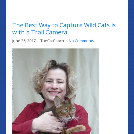
The Best Way to Capture Wild Cats is
with a Trail Camera
June 26, 2017
TheCatCoach
No Comments