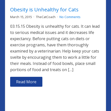
Obesity is Unhealthy for Cats
March 15, 2015
TheCatCoach
No Comments
03.15.15 Obesity is unhealthy for cats. It can lead
to serious medical issues and it decreases life
expectancy. Before putting cats on diets or
exercise programs, have them thoroughly
examined by a veterinarian. Help keep your cats
svelte by encouraging them to work a little for
their meals. Instead of food bowls, place small
portions of food and treats on […]
Read More