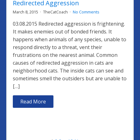
Redirected Aggression
March 8, 2015
TheCatCoach
No Comments
03.08.2015 Redirected aggression is frightening.
It makes enemies out of bonded friends. It
happens when animals of any species, unable to
respond directly to a threat, vent their
frustrations on the nearest animal. Common
causes of redirected aggression in cats are
neighborhood cats. The inside cats can see and
sometimes smell the outsiders but are unable to
[…]
Read More