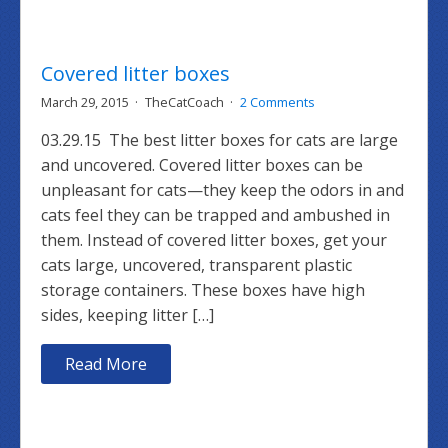
Covered litter boxes
March 29, 2015
TheCatCoach
2 Comments
03.29.15 The best litter boxes for cats are large
and uncovered. Covered litter boxes can be
unpleasant for cats—they keep the odors in and
cats feel they can be trapped and ambushed in
them. Instead of covered litter boxes, get your
cats large, uncovered, transparent plastic
storage containers. These boxes have high
sides, keeping litter […]
Read More