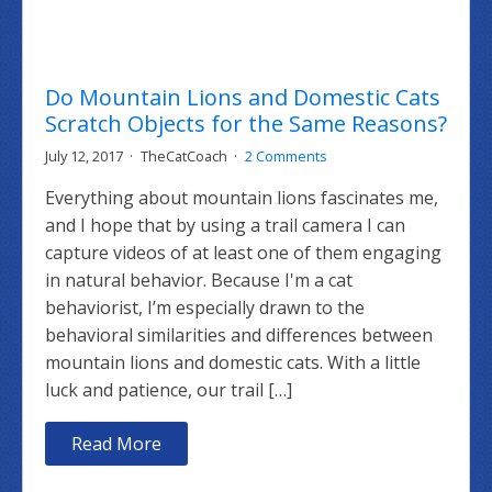
Do Mountain Lions and Domestic Cats
Scratch Objects for the Same Reasons?
July 12, 2017
TheCatCoach
2 Comments
Everything about mountain lions fascinates me,
and I hope that by using a trail camera I can
capture videos of at least one of them engaging
in natural behavior. Because I'm a cat
behaviorist, I’m especially drawn to the
behavioral similarities and differences between
mountain lions and domestic cats. With a little
luck and patience, our trail […]
Read More