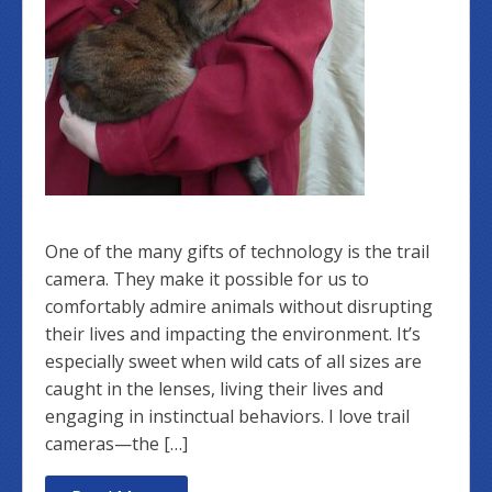
One of the many gifts of technology is the trail
camera. They make it possible for us to
comfortably admire animals without disrupting
their lives and impacting the environment. It’s
especially sweet when wild cats of all sizes are
caught in the lenses, living their lives and
engaging in instinctual behaviors. I love trail
cameras—the […]