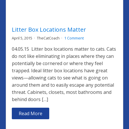
Litter Box Locations Matter
April 5, 2015
TheCatCoach
1 Comment
04.05.15 Litter box locations matter to cats. Cats
do not like eliminating in places where they can
potentially be cornered or where they feel
trapped. Ideal litter box locations have great
views—allowing cats to see what is going on
around them and to easily escape any potential
threat. Cabinets, closets, most bathrooms and
behind doors […]
Read More