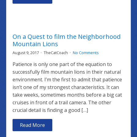
On a Quest to film the Neighborhood
Mountain Lions
August 9, 2017
TheCatCoach
No Comments
Patience is only one part of the equation to
successfully film mountain lions in their natural
environment. I’m the first to admit that patience
isn’t one of my strongest characteristics. It can
take weeks, sometimes months before a big cat
cruises in front of a trail camera. The other
crucial detail is finding a good […]
Read More