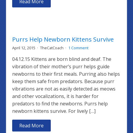
Read More
Purrs Help Newborn Kittens Survive
April 12, 2015
TheCatCoach
1 Comment
04.12.15 Kittens are born blind and deaf. The
vibration of their mother’s purr helps guide
newborns to their first meals. Purring also helps
keep them safe from predators. Because purr
vibrations are not as easily detected as meows
and other vocalizations, it is harder for
predators to find the newborns. Purrs help
newborn kittens survive. For lively […]
Read More