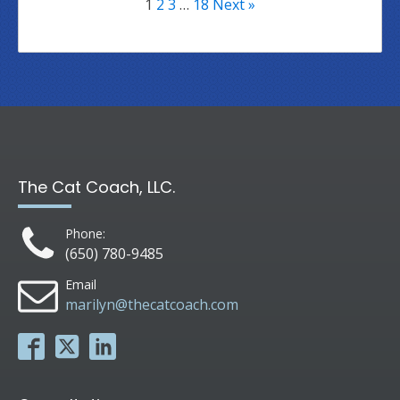
1
2
3
…
18
Next »
The Cat Coach, LLC.
Phone:
(650) 780-9485
Email
marilyn@thecatcoach.com