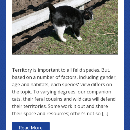
Territory is important to all felid species. But,
based on a number of factors, including gender,
age and habitats, each species' view differs on
the topic. To varying degrees, our companion
cats, their feral cousins and wild cats will defend
their territories. Some work it out and share
their space and resources; other’s not so […]
Read More