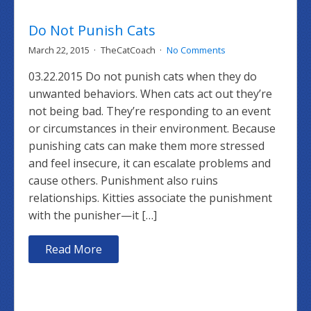
Do Not Punish Cats
March 22, 2015
TheCatCoach
No Comments
03.22.2015 Do not punish cats when they do
unwanted behaviors. When cats act out they’re
not being bad. They’re responding to an event
or circumstances in their environment. Because
punishing cats can make them more stressed
and feel insecure, it can escalate problems and
cause others. Punishment also ruins
relationships. Kitties associate the punishment
with the punisher—it […]
Read More