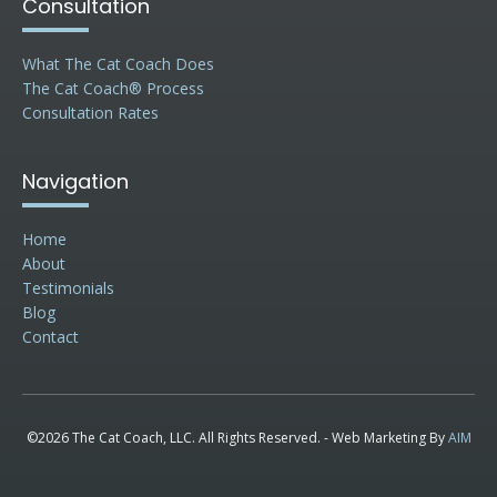
Consultation
What The Cat Coach Does
The Cat Coach® Process
Consultation Rates
Navigation
Home
About
Testimonials
Blog
Contact
©2026 The Cat Coach, LLC. All Rights Reserved. - Web Marketing By
AIM