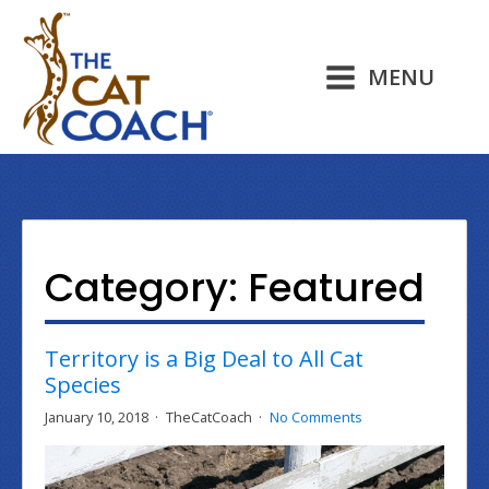
MENU
Category:
Featured
Territory is a Big Deal to All Cat
Species
January 10, 2018
TheCatCoach
No Comments