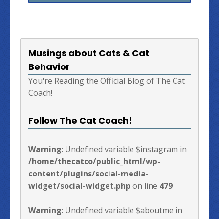
Musings about Cats & Cat
Behavior
You're Reading the Official Blog of The Cat
Coach!
Follow The Cat Coach!
Warning
: Undefined variable $instagram in
/home/thecatco/public_html/wp-
content/plugins/social-media-
widget/social-widget.php
on line
479
Warning
: Undefined variable $aboutme in