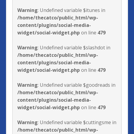
Warning
: Undefined variable $itunes in
/home/thecatco/public_html/wp-
content/plugins/social-media-
widget/social-widget.php
on line
479
Warning
: Undefined variable $slashdot in
/home/thecatco/public_html/wp-
content/plugins/social-media-
widget/social-widget.php
on line
479
Warning
: Undefined variable $goodreads in
/home/thecatco/public_html/wp-
content/plugins/social-media-
widget/social-widget.php
on line
479
Warning
: Undefined variable $cuttingsme in
/home/thecatco/public_html/wp-