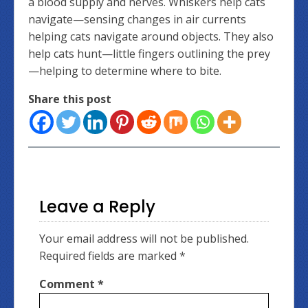
a blood supply and nerves. Whiskers help cats
navigate—sensing changes in air currents
helping cats navigate around objects. They also
help cats hunt—little fingers outlining the prey
—helping to determine where to bite.
Share this post
Leave a Reply
Your email address will not be published.
Required fields are marked
*
Comment
*