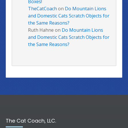
Boxes!
TheCatCoach
on
Do Mountain Lions
and Domestic Cats Scratch Objects for
the Same Reasons?
Ruth Hahne
on
Do Mountain Lions
and Domestic Cats Scratch Objects for
the Same Reasons?
The Cat Coach, LLC.