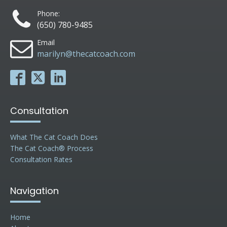
Phone:
(650) 780-9485
Email
marilyn@thecatcoach.com
Consultation
What The Cat Coach Does
The Cat Coach® Process
Consultation Rates
Navigation
Home