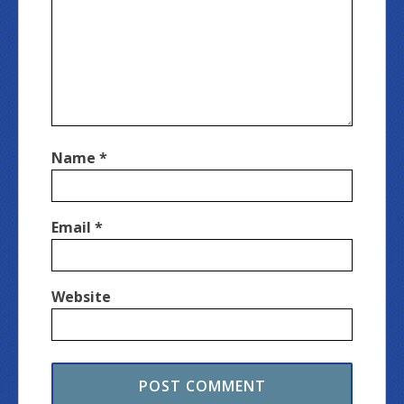
Name
*
Email
*
Website