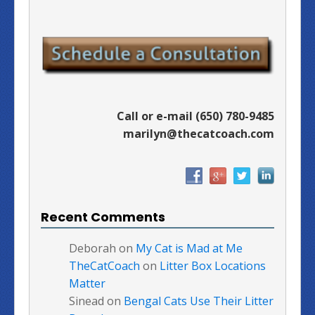
Call or e-mail (650) 780-9485
marilyn@thecatcoach.com
Recent Comments
Deborah
on
My Cat is Mad at Me
TheCatCoach
on
Litter Box Locations
Matter
Sinead
on
Bengal Cats Use Their Litter