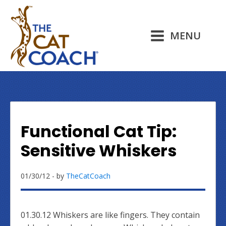
MENU
Functional Cat Tip:
Sensitive Whiskers
01/30/12
- by
TheCatCoach
01.30.12 Whiskers are like fingers. They contain