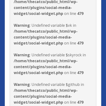
/home/thecatco/public_html/wp-
content/plugins/social-media-
widget/social-widget.php
on line
479
Warning
: Undefined variable $vk in
/home/thecatco/public_html/wp-
content/plugins/social-media-
widget/social-widget.php
on line
479
Warning
: Undefined variable $skyrock in
/home/thecatco/public_html/wp-
content/plugins/social-media-
widget/social-widget.php
on line
479
Warning
: Undefined variable $github in
/home/thecatco/public_html/wp-
content/plugins/social-media-
widget/social-widget.php
on line
479