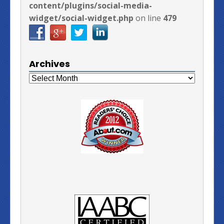
content/plugins/social-media-
widget/social-widget.php
on line
479
Archives
Archives