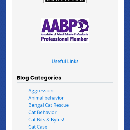
Useful Links
Blog Categories
Aggression
Animal behavior
Bengal Cat Rescue
Cat Behavior
Cat Bits & Bytes!
Cat Case