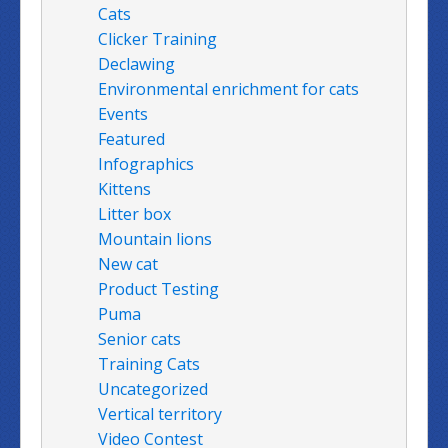
Cats
Clicker Training
Declawing
Environmental enrichment for cats
Events
Featured
Infographics
Kittens
Litter box
Mountain lions
New cat
Product Testing
Puma
Senior cats
Training Cats
Uncategorized
Vertical territory
Video Contest