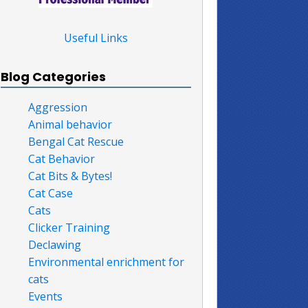
Useful Links
Blog Categories
Aggression
Animal behavior
Bengal Cat Rescue
Cat Behavior
Cat Bits & Bytes!
Cat Case
Cats
Clicker Training
Declawing
Environmental enrichment for
cats
Events