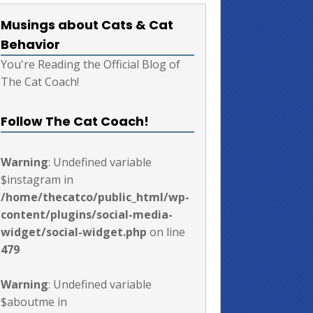
Musings about Cats & Cat
Behavior
You're Reading the Official Blog of
The Cat Coach!
Follow The Cat Coach!
Warning
: Undefined variable
$instagram in
/home/thecatco/public_html/wp-
content/plugins/social-media-
widget/social-widget.php
on line
479
Warning
: Undefined variable
$aboutme in