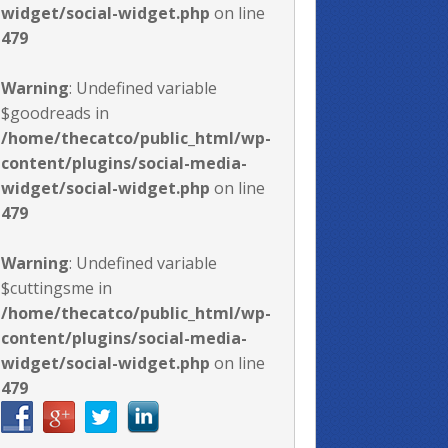
widget/social-widget.php
on line
479
Warning
: Undefined variable
$goodreads in
/home/thecatco/public_html/wp-
content/plugins/social-media-
widget/social-widget.php
on line
479
Warning
: Undefined variable
$cuttingsme in
/home/thecatco/public_html/wp-
content/plugins/social-media-
widget/social-widget.php
on line
479