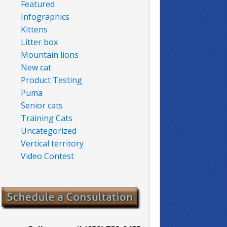
Featured
Infographics
Kittens
Litter box
Mountain lions
New cat
Product Testing
Puma
Senior cats
Training Cats
Uncategorized
Vertical territory
Video Contest