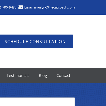
) 780-9485
Email:
marilyn@thecatcoach.com
SCHEDULE CONSULTATION
Testimonials
Blog
Contact