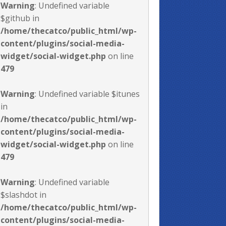
Warning
: Undefined variable
$github in
/home/thecatco/public_html/wp-
content/plugins/social-media-
widget/social-widget.php
on line
479
Warning
: Undefined variable $itunes
in
/home/thecatco/public_html/wp-
content/plugins/social-media-
widget/social-widget.php
on line
479
Warning
: Undefined variable
$slashdot in
/home/thecatco/public_html/wp-
content/plugins/social-media-