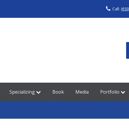
Call:
(650
Specializing
Book
Media
Portfolio