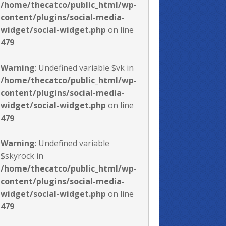
/home/thecatco/public_html/wp-
content/plugins/social-media-
widget/social-widget.php
on line
479
Warning
: Undefined variable $vk in
/home/thecatco/public_html/wp-
content/plugins/social-media-
widget/social-widget.php
on line
479
Warning
: Undefined variable
$skyrock in
/home/thecatco/public_html/wp-
content/plugins/social-media-
widget/social-widget.php
on line
479