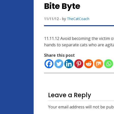
Bite Byte
11/11/12
- by
TheCatCoach
11.11.12 Avoid becoming the victim o
hands to separate cats who are agita
Share this post
Leave a Reply
Your email address will not be pub