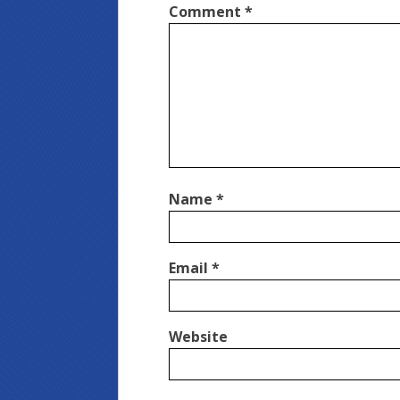
Comment
*
Name
*
Email
*
Website