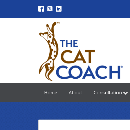
Home
About
Consultation