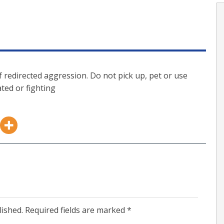
f redirected aggression. Do not pick up, pet or use
ted or fighting
lished.
Required fields are marked
*