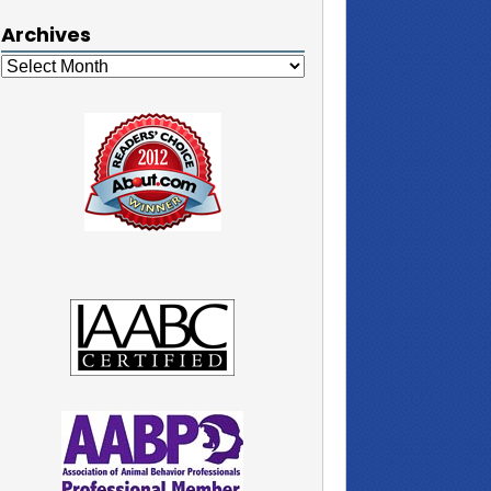
Archives
Archives