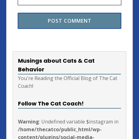
Musings about Cats & Cat
Behavior
You're Reading the Official Blog of The Cat
Coach!
Follow The Cat Coach!
Warning
: Undefined variable $instagram in
/home/thecatco/public_html/wp-
content/plugins/social-media-