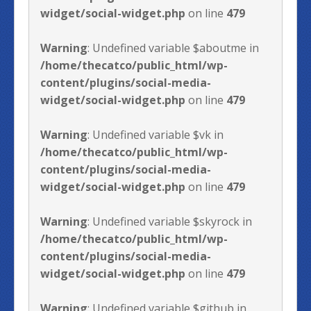
widget/social-widget.php
on line
479
Warning
: Undefined variable $aboutme in
/home/thecatco/public_html/wp-
content/plugins/social-media-
widget/social-widget.php
on line
479
Warning
: Undefined variable $vk in
/home/thecatco/public_html/wp-
content/plugins/social-media-
widget/social-widget.php
on line
479
Warning
: Undefined variable $skyrock in
/home/thecatco/public_html/wp-
content/plugins/social-media-
widget/social-widget.php
on line
479
Warning
: Undefined variable $github in