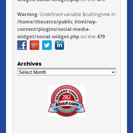
Warning
: Undefined variable $cuttingsme in
/home/thecatco/public_html/wp-
content/plugins/social-media-
widget/social-widget.php
on line
479
Archives
Archives