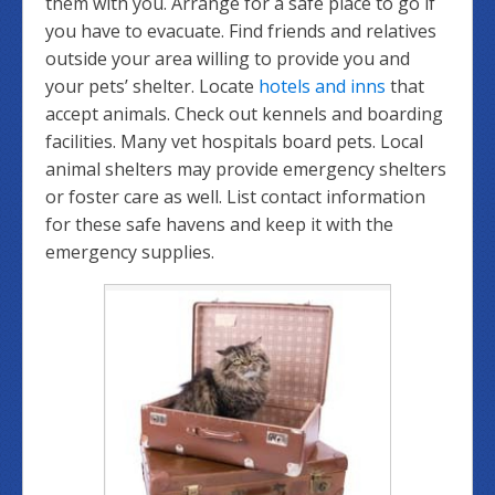
them with you. Arrange for a safe place to go if
you have to evacuate. Find friends and relatives
outside your area willing to provide you and
your pets’ shelter. Locate
hotels and inns
that
accept animals. Check out kennels and boarding
facilities. Many vet hospitals board pets. Local
animal shelters may provide emergency shelters
or foster care as well. List contact information
for these safe havens and keep it with the
emergency supplies.