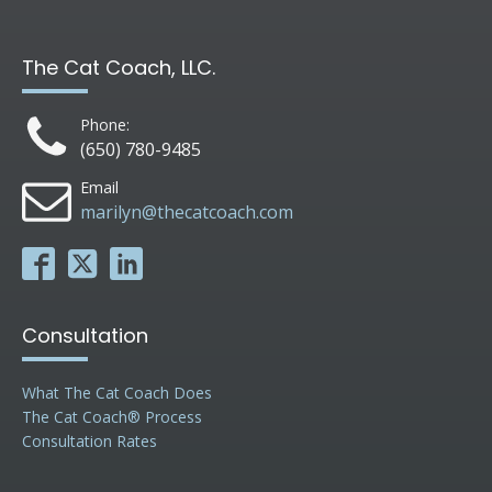
The Cat Coach, LLC.
Phone:
(650) 780-9485
Email
marilyn@thecatcoach.com
Consultation
What The Cat Coach Does
The Cat Coach® Process
Consultation Rates