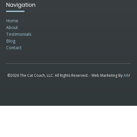
Navigation
Home
About
Testimonials
Blog
Contact
©2026 The Cat Coach, LLC. All Rights Reserved. - Web Marketing By
AIM