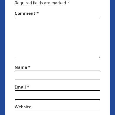
Required fields are marked
*
Comment
*
Name
*
Email
*
Website