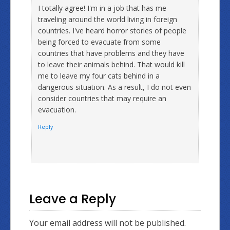
I totally agree! I'm in a job that has me
traveling around the world living in foreign
countries. I've heard horror stories of people
being forced to evacuate from some
countries that have problems and they have
to leave their animals behind. That would kill
me to leave my four cats behind in a
dangerous situation. As a result, I do not even
consider countries that may require an
evacuation.
Reply
Leave a Reply
Your email address will not be published.