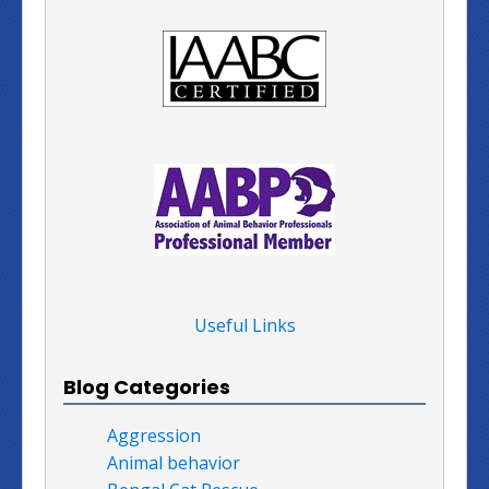
Useful Links
Blog Categories
Aggression
Animal behavior