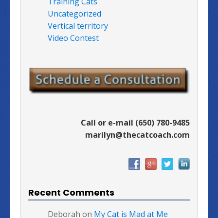
Training Cats
Uncategorized
Vertical territory
Video Contest
Call or e-mail (650) 780-9485
marilyn@thecatcoach.com
Recent Comments
Deborah
on
My Cat is Mad at Me