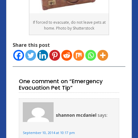
If forced to evacuate, do not leave pets at
home. Photo by Shutterstock
Share this post
One comment on “Emergency
Evacuation Pet Tip”
shannon mcdaniel
says:
September 10, 2014 at 10:17 pm