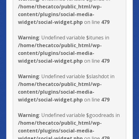
/home/thecatco/public_html/wp-
content/plugins/social-media-
widget/social-widget.php
on line
479
Warning
: Undefined variable $itunes in
/home/thecatco/public_html/wp-
content/plugins/social-media-
widget/social-widget.php
on line
479
Warning
: Undefined variable $slashdot in
/home/thecatco/public_html/wp-
content/plugins/social-media-
widget/social-widget.php
on line
479
Warning
: Undefined variable $goodreads in
/home/thecatco/public_html/wp-
content/plugins/social-media-
widget/social-widget.php
on line
479