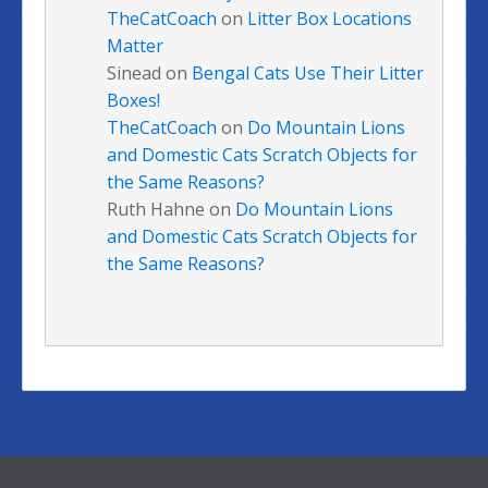
TheCatCoach
on
Litter Box Locations
Matter
Sinead
on
Bengal Cats Use Their Litter
Boxes!
TheCatCoach
on
Do Mountain Lions
and Domestic Cats Scratch Objects for
the Same Reasons?
Ruth Hahne
on
Do Mountain Lions
and Domestic Cats Scratch Objects for
the Same Reasons?