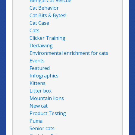
Bengal Cat Rescue
Cat Behavior
Cat Bits & Bytes!
Cat Case
Cats
Clicker Training
Declawing
Environmental enrichment for cats
Events
Featured
Infographics
Kittens
Litter box
Mountain lions
New cat
Product Testing
Puma
Senior cats