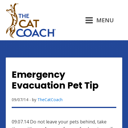
MENU
Emergency
Evacuation Pet Tip
09/07/14
- by
TheCatCoach
09.07.14 Do not leave your pets behind, take