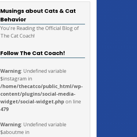
Musings about Cats & Cat
Behavior
You're Reading the Official Blog of
The Cat Coach!
Follow The Cat Coach!
Warning
: Undefined variable
$instagram in
/home/thecatco/public_html/wp-
content/plugins/social-media-
widget/social-widget.php
on line
479
Warning
: Undefined variable
$aboutme in