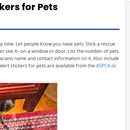
kers for Pets
y time. Let people know you have pets. Stick a rescue
an see it--on a window or door. List the number of pets
arians name and contact information on it. Also include
alert stickers for pets are available from the
ASPCA
or