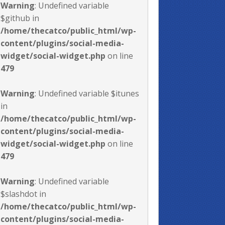
Warning
: Undefined variable
$github in
/home/thecatco/public_html/wp-
content/plugins/social-media-
widget/social-widget.php
on line
479
Warning
: Undefined variable $itunes
in
/home/thecatco/public_html/wp-
content/plugins/social-media-
widget/social-widget.php
on line
479
Warning
: Undefined variable
$slashdot in
/home/thecatco/public_html/wp-
content/plugins/social-media-