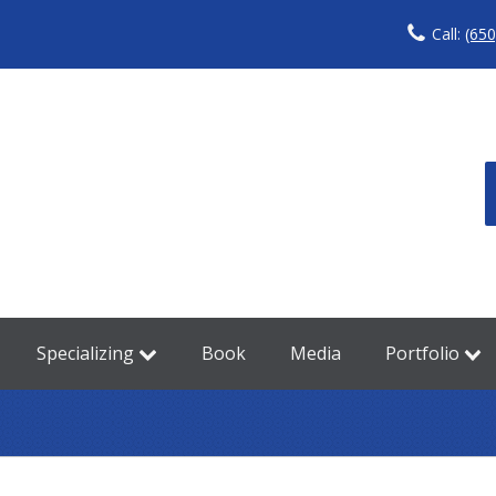
Call:
(650
Specializing
Book
Media
Portfolio