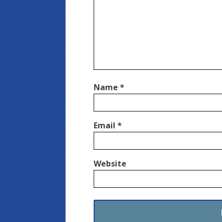
Name
*
Email
*
Website