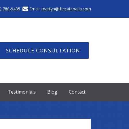
) 780-9485
Email:
marilyn@thecatcoach.com
SCHEDULE CONSULTATION
Testimonials
Blog
Contact