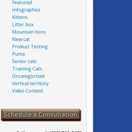
Featured
Infographics
Kittens
Litter box
Mountain lions
New cat
Product Testing
Puma
Senior cats
Training Cats
Uncategorized
Vertical territory
Video Contest