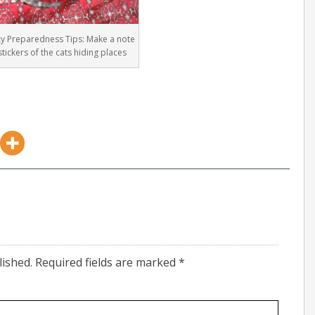
y Preparedness Tips: Make a note
stickers of the cats hiding places
lished.
Required fields are marked
*