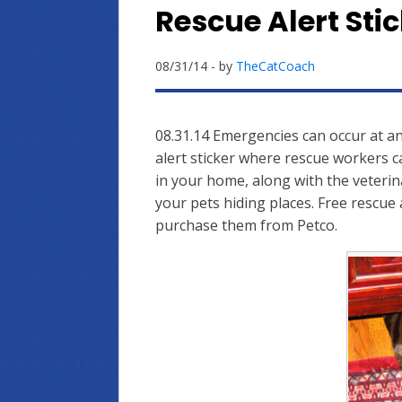
Rescue Alert Stic
08/31/14
- by
TheCatCoach
08.31.14 Emergencies can occur at an
alert sticker where rescue workers c
in your home, along with the veterin
your pets hiding places. Free rescue 
purchase them from Petco.