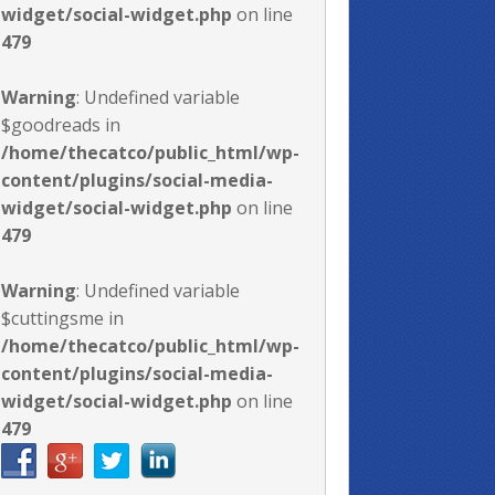
widget/social-widget.php
on line
479
Warning
: Undefined variable
$goodreads in
/home/thecatco/public_html/wp-
content/plugins/social-media-
widget/social-widget.php
on line
479
Warning
: Undefined variable
$cuttingsme in
/home/thecatco/public_html/wp-
content/plugins/social-media-
widget/social-widget.php
on line
479