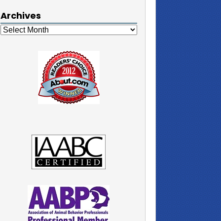
Archives
Archives