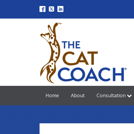
Home
About
Consultation