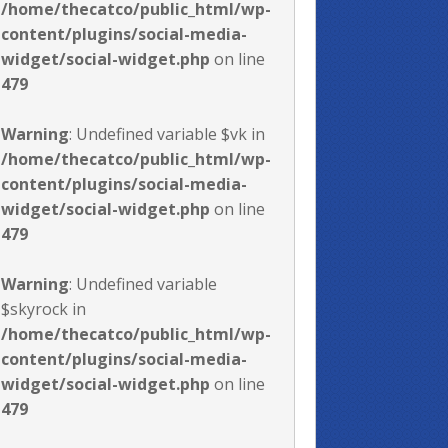
/home/thecatco/public_html/wp-
content/plugins/social-media-
widget/social-widget.php
on line
479
Warning
: Undefined variable $vk in
/home/thecatco/public_html/wp-
content/plugins/social-media-
widget/social-widget.php
on line
479
Warning
: Undefined variable
$skyrock in
/home/thecatco/public_html/wp-
content/plugins/social-media-
widget/social-widget.php
on line
479