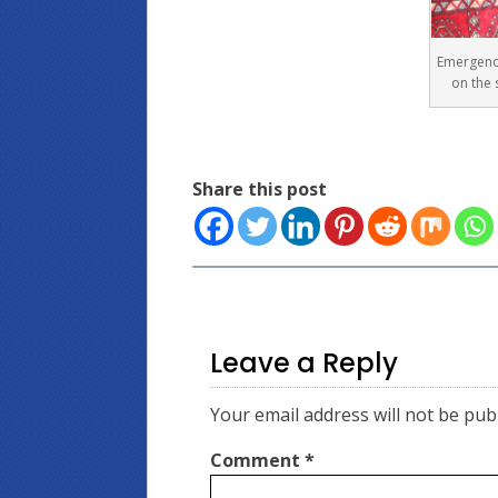
Emergenc
on the 
Share this post
Leave a Reply
Your email address will not be pub
Comment
*