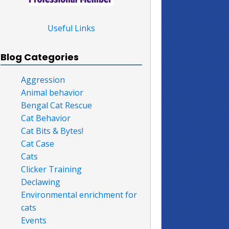
Useful Links
Blog Categories
Aggression
Animal behavior
Bengal Cat Rescue
Cat Behavior
Cat Bits & Bytes!
Cat Case
Cats
Clicker Training
Declawing
Environmental enrichment for
cats
Events