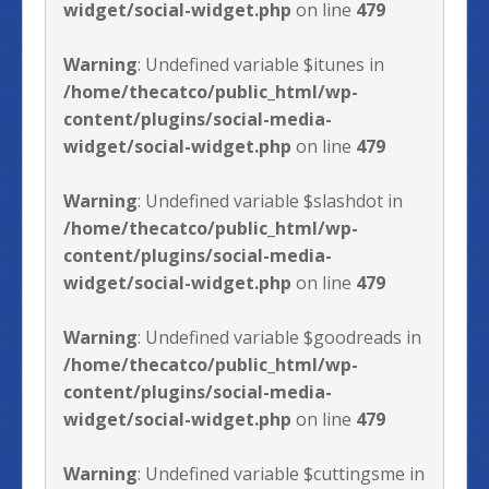
widget/social-widget.php
on line
479
Warning
: Undefined variable $itunes in
/home/thecatco/public_html/wp-
content/plugins/social-media-
widget/social-widget.php
on line
479
Warning
: Undefined variable $slashdot in
/home/thecatco/public_html/wp-
content/plugins/social-media-
widget/social-widget.php
on line
479
Warning
: Undefined variable $goodreads in
/home/thecatco/public_html/wp-
content/plugins/social-media-
widget/social-widget.php
on line
479
Warning
: Undefined variable $cuttingsme in