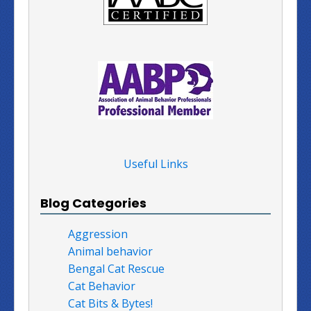
Useful Links
Blog Categories
Aggression
Animal behavior
Bengal Cat Rescue
Cat Behavior
Cat Bits & Bytes!