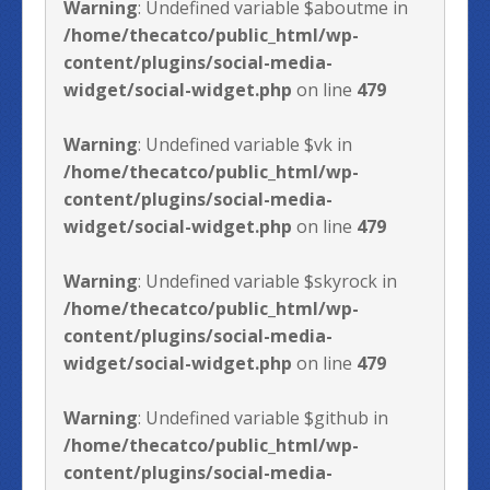
Warning
: Undefined variable $aboutme in
/home/thecatco/public_html/wp-
content/plugins/social-media-
widget/social-widget.php
on line
479
Warning
: Undefined variable $vk in
/home/thecatco/public_html/wp-
content/plugins/social-media-
widget/social-widget.php
on line
479
Warning
: Undefined variable $skyrock in
/home/thecatco/public_html/wp-
content/plugins/social-media-
widget/social-widget.php
on line
479
Warning
: Undefined variable $github in
/home/thecatco/public_html/wp-
content/plugins/social-media-