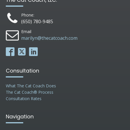
Phone:
(650) 780-9485
Email
marilyn@thecatcoach.com
Consultation
What The Cat Coach Does
The Cat Coach® Process
Consultation Rates
Navigation