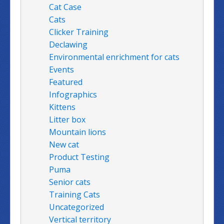
Cat Case
Cats
Clicker Training
Declawing
Environmental enrichment for cats
Events
Featured
Infographics
Kittens
Litter box
Mountain lions
New cat
Product Testing
Puma
Senior cats
Training Cats
Uncategorized
Vertical territory