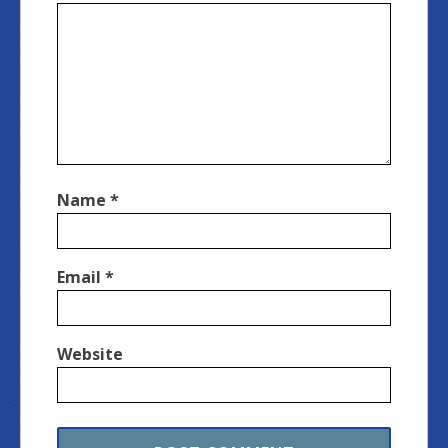
Name
*
Email
*
Website