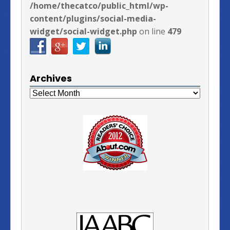
/home/thecatco/public_html/wp-
content/plugins/social-media-
widget/social-widget.php
on line
479
Archives
Archives