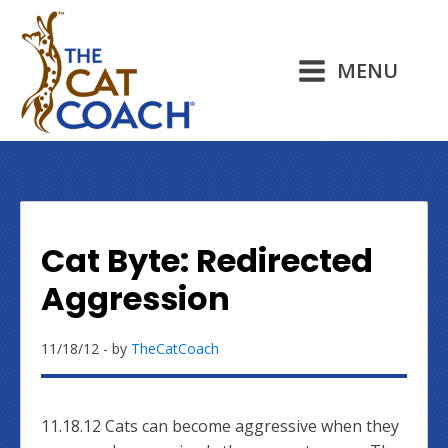
MENU
Cat Byte: Redirected
Aggression
11/18/12
- by
TheCatCoach
11.18.12 Cats can become aggressive when they