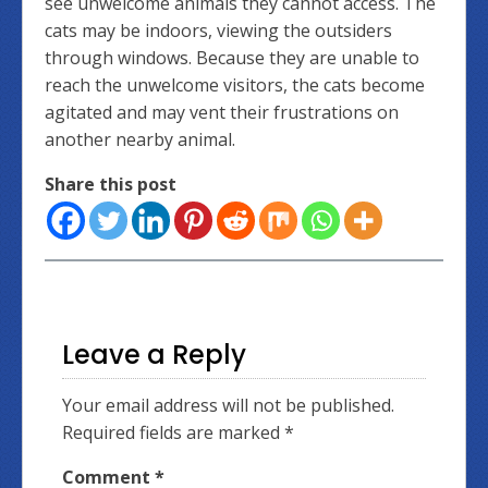
see unwelcome animals they cannot access. The
cats may be indoors, viewing the outsiders
through windows. Because they are unable to
reach the unwelcome visitors, the cats become
agitated and may vent their frustrations on
another nearby animal.
Share this post
Leave a Reply
Your email address will not be published.
Required fields are marked
*
Comment
*