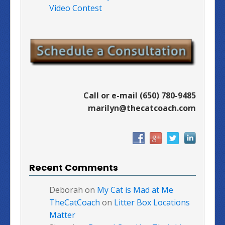
Video Contest
Call or e-mail (650) 780-9485
marilyn@thecatcoach.com
Recent Comments
Deborah
on
My Cat is Mad at Me
TheCatCoach
on
Litter Box Locations
Matter