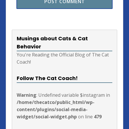
Musings about Cats & Cat
Behavior
You're Reading the Official Blog of The Cat
Coach!
Follow The Cat Coach!
Warning
: Undefined variable $instagram in
/home/thecatco/public_html/wp-
content/plugins/social-media-
widget/social-widget.php
on line
479