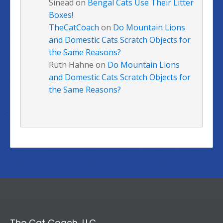
Sinead
on
Bengal Cats Use Their Litter
Boxes!
TheCatCoach
on
Do Mountain Lions
and Domestic Cats Scratch Objects for
the Same Reasons?
Ruth Hahne
on
Do Mountain Lions
and Domestic Cats Scratch Objects for
the Same Reasons?
The Cat Coach, LLC.