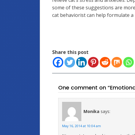
relieve cat’s stress and anxieties. D
some of these suggestions are more e
cat behaviorist can help formulate a 
Share this post
One comment on “Emotional 
Monika
says:
May 16, 2014 at 10:04 am