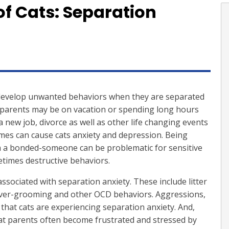
of Cats: Separation
develop unwanted behaviors when they are separated
parents may be on vacation or spending long hours
 new job, divorce as well as other life changing events
mes can cause cats anxiety and depression. Being
m a bonded-someone can be problematic for sensitive
etimes destructive behaviors.
ssociated with separation anxiety. These include litter
 over-grooming and other OCD behaviors. Aggressions,
 that cats are experiencing separation anxiety. And,
cat parents often become frustrated and stressed by