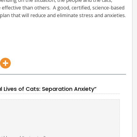
epending on the situation, the people and the cats,
ffective than others. A good, certified, science-based
plan that will reduce and eliminate stress and anxieties.
Lives of Cats: Separation Anxiety”