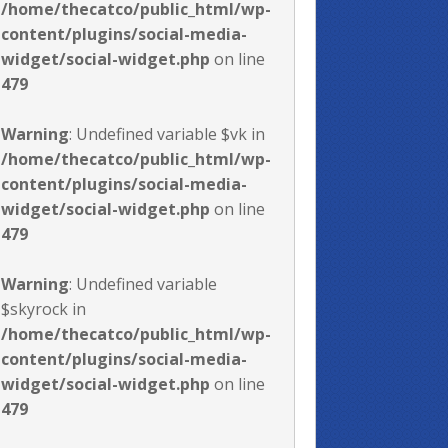
/home/thecatco/public_html/wp-
content/plugins/social-media-
widget/social-widget.php
on line
479
Warning
: Undefined variable $vk in
/home/thecatco/public_html/wp-
content/plugins/social-media-
widget/social-widget.php
on line
479
Warning
: Undefined variable
$skyrock in
/home/thecatco/public_html/wp-
content/plugins/social-media-
widget/social-widget.php
on line
479