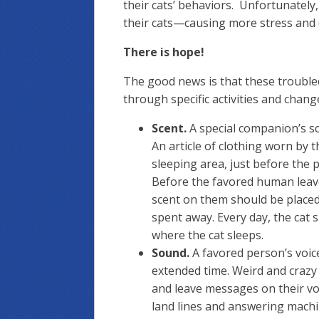
their cats’ behaviors. Unfortunately
their cats—causing more stress and 
There is hope!
The good news is that these troubled
through specific activities and chan
Scent.
A special companion’s sc
An article of clothing worn by t
sleeping area, just before the p
Before the favored human leaves
scent on them should be placed
spent away. Every day, the cat si
where the cat sleeps.
Sound.
A favored person’s voice
extended time. Weird and crazy 
and leave messages on their voi
land lines and answering machin