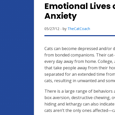
Emotional Lives 
Anxiety
05/27/12
- by
TheCatCoach
Cats can become depressed and/or 
from bonded companions. Their cat-
every day away from home. College, a
that take people away from their ho
separated for an extended time fro
cats, resulting in unwanted and som
There is a large range of behaviors a
box aversion, destructive chewing,
hiding and lethargy can also indicate
cats aren’t the only ones affected—