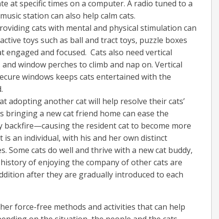
vate at specific times on a computer. A radio tuned to a
 music station can also help calm cats.
roviding cats with mental and physical stimulation can
active toys such as ball and tract toys, puzzle boxes
at engaged and focused. Cats also need vertical
es and window perches to climb and nap on. Vertical
 secure windows keeps cats entertained with the
.
 adopting another cat will help resolve their cats’
s bringing a new cat friend home can ease the
bly backfire—causing the resident cat to become more
is an individual, with his and her own distinct
es. Some cats do well and thrive with a new cat buddy,
 history of enjoying the company of other cats are
addition after they are gradually introduced to each
other force-free methods and activities that can help