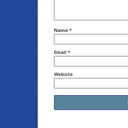
Name
*
Email
*
Website