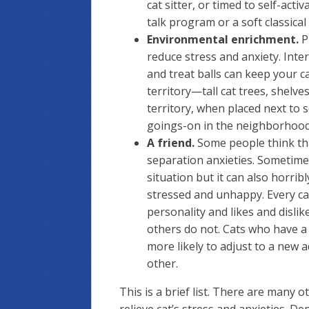
cat sitter, or timed to self-acti
talk program or a soft classical
Environmental enrichment.
P
reduce stress and anxiety. Inter
and treat balls can keep your c
territory—tall cat trees, shelv
territory, when placed next to
goings-on in the neighborhood
A friend.
Some people think that
separation anxieties. Sometime
situation but it can also horri
stressed and unhappy. Every cat 
personality and likes and dislik
others do not. Cats who have a
more likely to adjust to a new 
other.
This is a brief list. There are many 