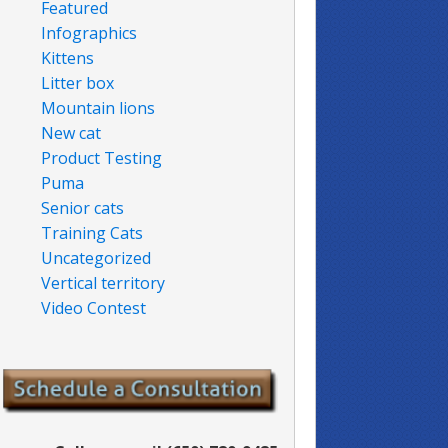
Featured
Infographics
Kittens
Litter box
Mountain lions
New cat
Product Testing
Puma
Senior cats
Training Cats
Uncategorized
Vertical territory
Video Contest