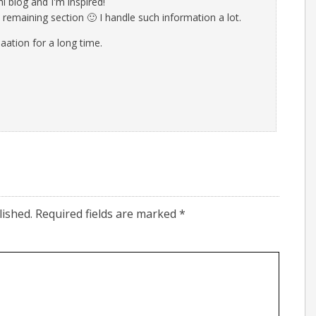
i blog and I'm inspired!
e remaining section 🙂 I handle such information a lot.
maation for a long time.
lished.
Required fields are marked
*