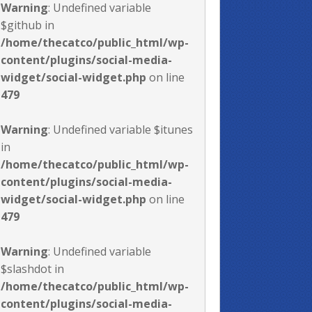
Warning
: Undefined variable
$github in
/home/thecatco/public_html/wp-
content/plugins/social-media-
widget/social-widget.php
on line
479
Warning
: Undefined variable $itunes
in
/home/thecatco/public_html/wp-
content/plugins/social-media-
widget/social-widget.php
on line
479
Warning
: Undefined variable
$slashdot in
/home/thecatco/public_html/wp-
content/plugins/social-media-