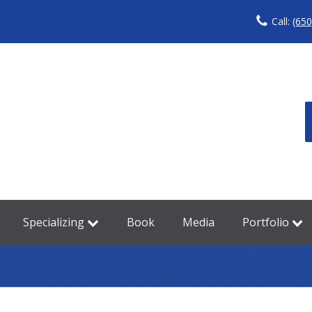
Call:
(650
Specializing
Book
Media
Portfolio