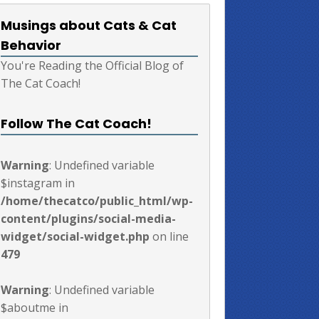
Musings about Cats & Cat
Behavior
You're Reading the Official Blog of
The Cat Coach!
Follow The Cat Coach!
Warning
: Undefined variable
$instagram in
/home/thecatco/public_html/wp-
content/plugins/social-media-
widget/social-widget.php
on line
479
Warning
: Undefined variable
$aboutme in