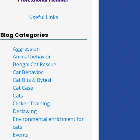
Useful Links
Blog Categories
Aggression
Animal behavior
Bengal Cat Rescue
Cat Behavior
Cat Bits & Bytes!
Cat Case
Cats
Clicker Training
Declawing
Environmental enrichment for
cats
Events