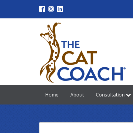
Home
About
Consultation