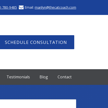
) 780-9485
Email:
marilyn@thecatcoach.com
SCHEDULE CONSULTATION
Testimonials
Blog
Contact