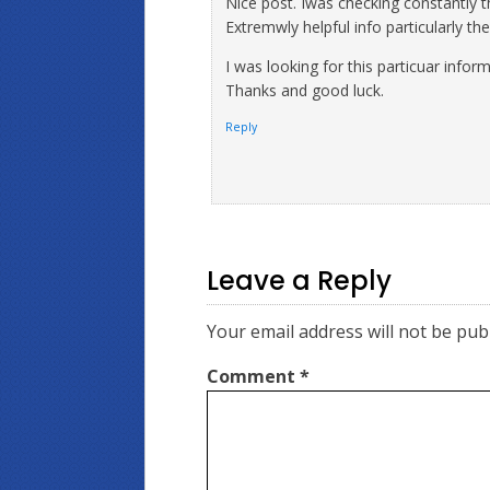
Nice post. Iwas checking constantly th
Extremwly helpful info particularly th
I was looking for this particuar infor
Thanks and good luck.
Reply
Leave a Reply
Your email address will not be pub
Comment
*