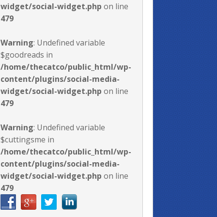
widget/social-widget.php
on line
479
Warning
: Undefined variable
$goodreads in
/home/thecatco/public_html/wp-
content/plugins/social-media-
widget/social-widget.php
on line
479
Warning
: Undefined variable
$cuttingsme in
/home/thecatco/public_html/wp-
content/plugins/social-media-
widget/social-widget.php
on line
479