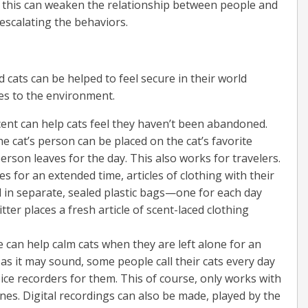
, this can weaken the relationship between people and
escalating the behaviors.
 cats can be helped to feel secure in their world
ges to the environment.
ent can help cats feel they haven’t been abandoned.
he cat’s person can be placed on the cat’s favorite
erson leaves for the day. This also works for travelers.
 for an extended time, articles of clothing with their
 in separate, sealed plastic bags—one for each day
tter places a fresh article of scent-laced clothing
 can help calm cats when they are left alone for an
as it may sound, some people call their cats every day
ce recorders for them. This of course, only works with
es. Digital recordings can also be made, played by the