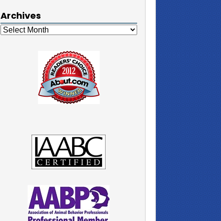
Archives
Archives