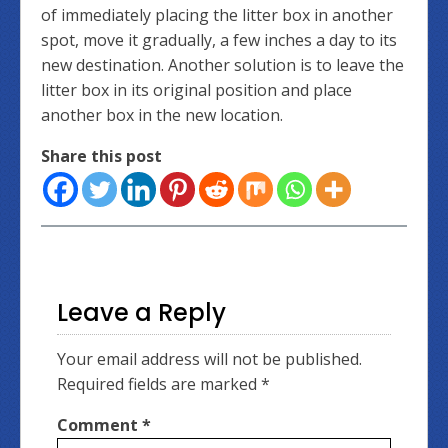
of immediately placing the litter box in another
spot, move it gradually, a few inches a day to its
new destination. Another solution is to leave the
litter box in its original position and place
another box in the new location.
Share this post
Leave a Reply
Your email address will not be published.
Required fields are marked
*
Comment
*