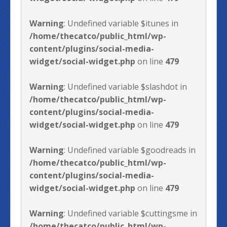
Warning
: Undefined variable $itunes in
/home/thecatco/public_html/wp-
content/plugins/social-media-
widget/social-widget.php
on line
479
Warning
: Undefined variable $slashdot in
/home/thecatco/public_html/wp-
content/plugins/social-media-
widget/social-widget.php
on line
479
Warning
: Undefined variable $goodreads in
/home/thecatco/public_html/wp-
content/plugins/social-media-
widget/social-widget.php
on line
479
Warning
: Undefined variable $cuttingsme in
/home/thecatco/public_html/wp-