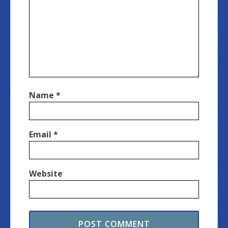
Name
*
Email
*
Website