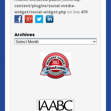
content/plugins/social-media-
widget/social-widget.php
on line
479
Archives
Archives