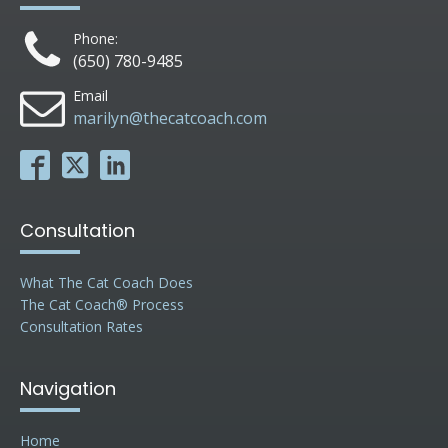
Phone:
(650) 780-9485
Email
marilyn@thecatcoach.com
Consultation
What The Cat Coach Does
The Cat Coach® Process
Consultation Rates
Navigation
Home