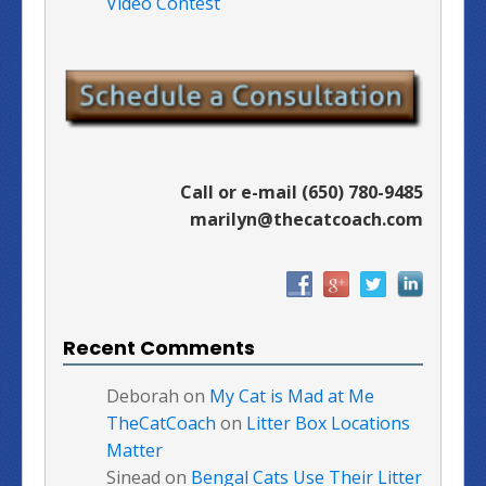
Video Contest
Call or e-mail (650) 780-9485
marilyn@thecatcoach.com
Recent Comments
Deborah
on
My Cat is Mad at Me
TheCatCoach
on
Litter Box Locations
Matter
Sinead
on
Bengal Cats Use Their Litter