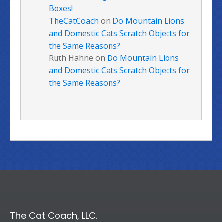
Boxes!
TheCatCoach
on
Do Mountain Lions
and Domestic Cats Scratch Objects for
the Same Reasons?
Ruth Hahne
on
Do Mountain Lions
and Domestic Cats Scratch Objects for
the Same Reasons?
The Cat Coach, LLC.