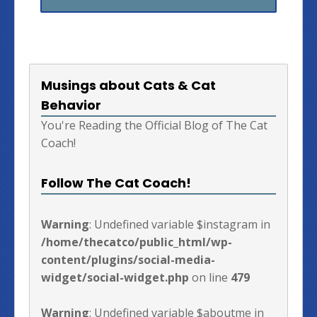
Musings about Cats & Cat
Behavior
You're Reading the Official Blog of The Cat
Coach!
Follow The Cat Coach!
Warning
: Undefined variable $instagram in
/home/thecatco/public_html/wp-
content/plugins/social-media-
widget/social-widget.php
on line
479
Warning
: Undefined variable $aboutme in