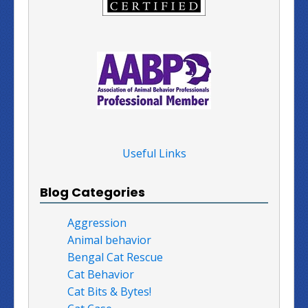
Useful Links
Blog Categories
Aggression
Animal behavior
Bengal Cat Rescue
Cat Behavior
Cat Bits & Bytes!