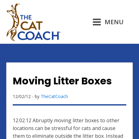
MENU
Moving Litter Boxes
12/02/12
- by
TheCatCoach
12.02.12 Abruptly moving litter boxes to other
locations can be stressful for cats and cause
them to eliminate outside the litter box. Instead