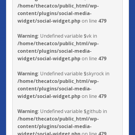
/home/thecatco/public_html/wp-
content/plugins/social-media-
widget/social-widget.php
on line
479
Warning
: Undefined variable $vk in
/home/thecatco/public_html/wp-
content/plugins/social-media-
widget/social-widget.php
on line
479
Warning
: Undefined variable $skyrock in
/home/thecatco/public_html/wp-
content/plugins/social-media-
widget/social-widget.php
on line
479
Warning
: Undefined variable $github in
/home/thecatco/public_html/wp-
content/plugins/social-media-
widget/social-widget.php
on line
479