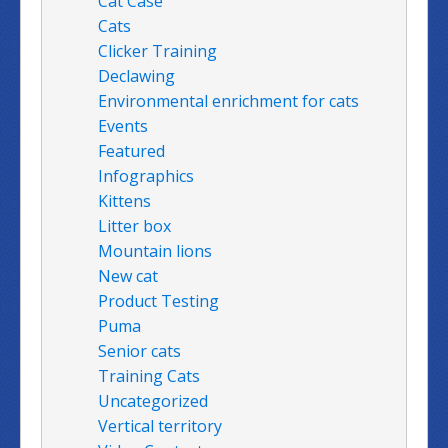
Cat Case
Cats
Clicker Training
Declawing
Environmental enrichment for cats
Events
Featured
Infographics
Kittens
Litter box
Mountain lions
New cat
Product Testing
Puma
Senior cats
Training Cats
Uncategorized
Vertical territory